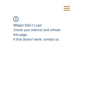
Widget Didn’t Load
Check your internet and refresh
this page.
If that doesn’t work, contact us.